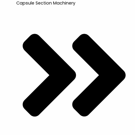
Capsule Section Machinery