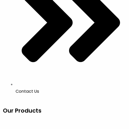
Contact Us
Our Products