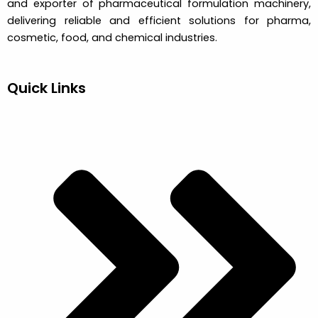
and exporter of pharmaceutical formulation machinery,
delivering reliable and efficient solutions for pharma,
cosmetic, food, and chemical industries.
Quick Links