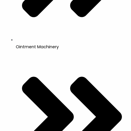
Ointment Machinery