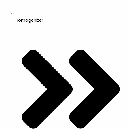
Homogenizer