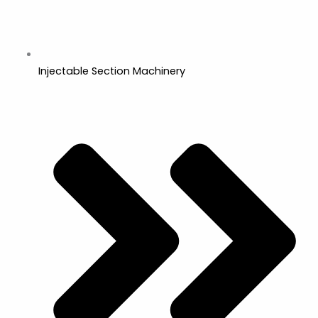
Injectable Section Machinery