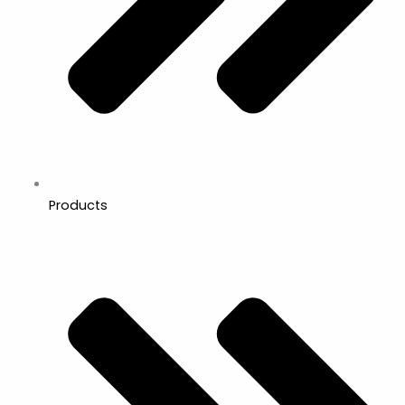
Products