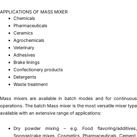
APPLICATIONS OF MASS MIXER
Chemicals
Pharmaceuticals
Ceramics
Agrochemicals
Veterinary
Adhesives
Brake linings
Confectionery products
Detergents
Waste treatment
Mass mixers are available in batch modes and for continuous
operations. The batch Mass mixer is the most versatile mixer type
available with an extensive range of applications:
Dry powder mixing – e.g. Food flavoring/additives,
Sponge/cake mixes, Cosmetics, Pharmaceuticals, Cement,