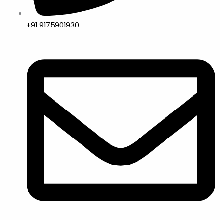
+91 9175901930