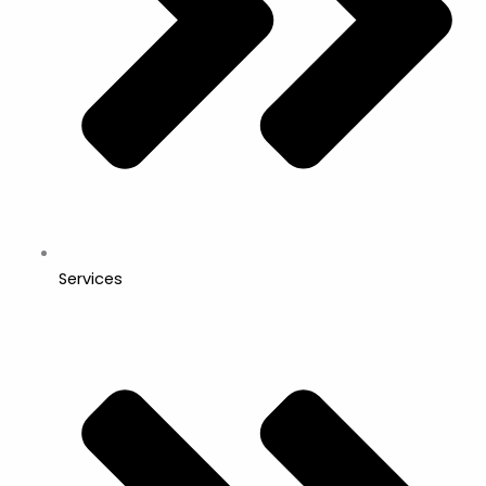
Services