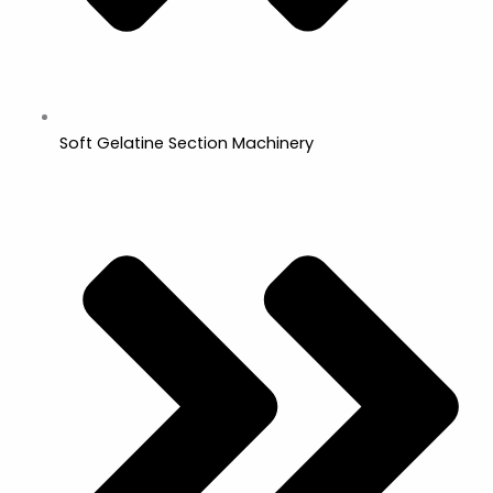
Soft Gelatine Section Machinery