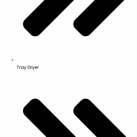
Tray Dryer