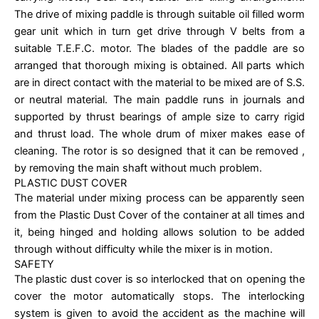
The drive of mixing paddle is through suitable oil filled worm
gear unit which in turn get drive through V belts from a
suitable T.E.F.C. motor. The blades of the paddle are so
arranged that thorough mixing is obtained. All parts which
are in direct contact with the material to be mixed are of S.S.
or neutral material. The main paddle runs in journals and
supported by thrust bearings of ample size to carry rigid
and thrust load. The whole drum of mixer makes ease of
cleaning. The rotor is so designed that it can be removed ,
by removing the main shaft without much problem.
PLASTIC DUST COVER
The material under mixing process can be apparently seen
from the Plastic Dust Cover of the container at all times and
it, being hinged and holding allows solution to be added
through without difficulty while the mixer is in motion.
SAFETY
The plastic dust cover is so interlocked that on opening the
cover the motor automatically stops. The interlocking
system is given to avoid the accident as the machine will