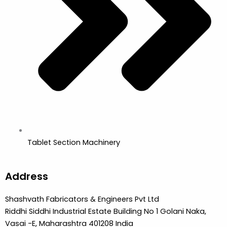
Tablet Section Machinery
Address
Shashvath Fabricators & Engineers Pvt Ltd
Riddhi Siddhi Industrial Estate Building No 1 Golani Naka,
Vasai -E, Maharashtra 401208 India