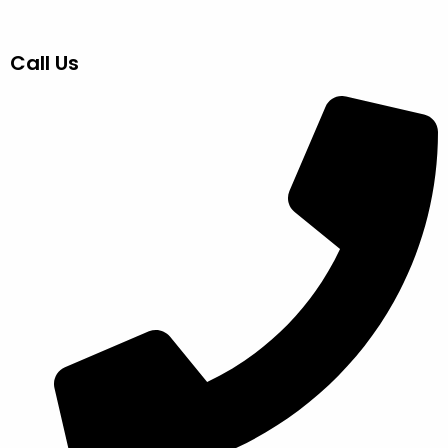
Call Us