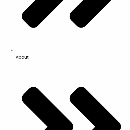
About