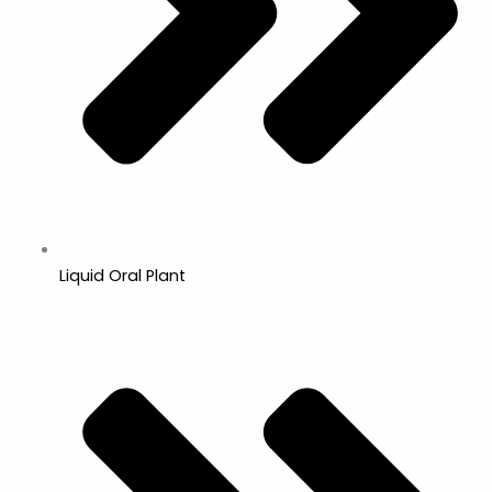
Liquid Oral Plant