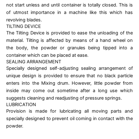
not start unless and until container is totally closed. This is
of utmost importance in a machine like this which has
revolving blades.
TILTING DEVICE
The Tilting Device is provided to ease the unloading of the
material. Tilting is affected by means of a hand wheel on
the body, the powder or granules being tipped into a
container which can be placed at ease.
SEALING ARRANGEMENT
Specially designed self-adjusting sealing arrangement of
unique design is provided to ensure that no black particle
enters into the Mixing drum. However, little powder from
inside may come out sometime after a long use which
suggests cleaning and readjusting of pressure springs.
LUBRICATION
Provision is made for lubricating all moving parts and
specially designed to prevent oil coming in contact with the
powder.