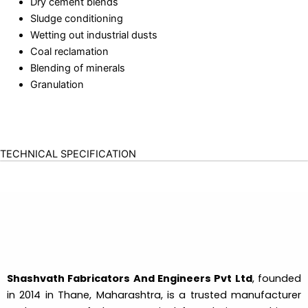
Dry cement blends
Sludge conditioning
Wetting out industrial dusts
Coal reclamation
Blending of minerals
Granulation
TECHNICAL SPECIFICATION
Shashvath Fabricators And Engineers Pvt Ltd
, founded
in 2014 in Thane, Maharashtra, is a trusted manufacturer