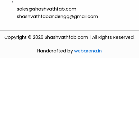
sales@shashvathfab.com
shashvathfabandengg@gmail.com
Copyright © 2026 Shashvathfab.com | All Rights Reserved.
Handcrafted by
webarena.in