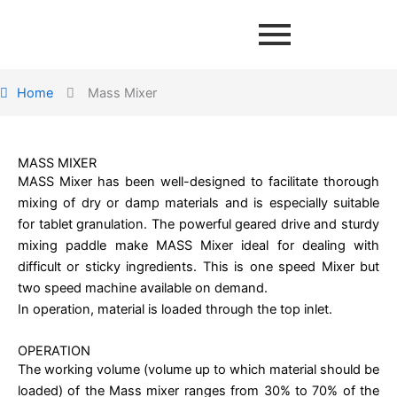
Home
Mass Mixer
MASS MIXER
MASS Mixer has been well-designed to facilitate thorough
mixing of dry or damp materials and is especially suitable
for tablet granulation. The powerful geared drive and sturdy
mixing paddle make MASS Mixer ideal for dealing with
difficult or sticky ingredients. This is one speed Mixer but
two speed machine available on demand.
In operation, material is loaded through the top inlet.
OPERATION
The working volume (volume up to which material should be
loaded) of the Mass mixer ranges from 30% to 70% of the