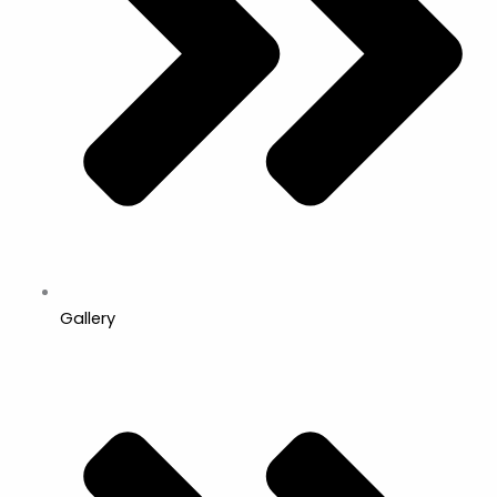
Gallery