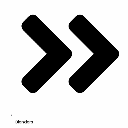
Blenders