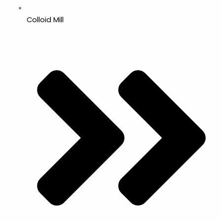
Colloid Mill