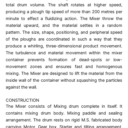
total drum volume. The shaft rotates at higher speed,
producing a plough tip speed of more than 200 metres per
minute to effect a fluidizing action. The Mixer throw the
material upward, and the material settles in a random
pattern. The size, shape, positioning, and peripheral speed
of the ploughs are coordinated in such a way that they
produce a whirling, three-dimensional product movement.
The turbulence and material movement within the mixer
container prevents formation of dead-spots or low-
movement zones and ensures fast and homogenous
mixing. The Mixer are designed to lift the material from the
inside wall of the container without squashing the particles
against the wall.
CONSTRUCTION
The Mixer consists of Mixing drum complete in itself. It
contains mixing drum body. Mixing paddle and sealing
arrangement. The drum rests on rigid M.S. fabricated body
carrying Motor, Gear box, Starter and tilting arrangement.