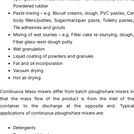
Powdered rubber
Paste mixing – e.g. Biscuit creams, dough, PVC pastes, Car
body fillers/putties, Sugar/marzipan paste, Toiletry pastes,
Tile adhesives and grouts
Mixing of wet slurries – e.g. Filter cake re-slurrying, dough,
Fiber glass resin dough putty
Wet granulation
Liquid coating of powders and granules
Fat and oil incorporation
Vacuum drying
Hot air drying
Continuous Mass mixers differ from batch ploughshare mixers in
that the mass flow of the product is from the inlet of the
container to the discharge at the opposite end. Typical
applications of continuous ploughshare mixers are:
Detergents