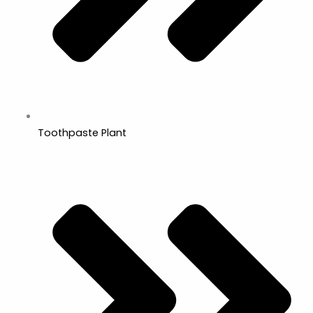
Toothpaste Plant