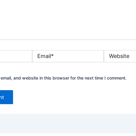
Email*
Website
mail, and website in this browser for the next time I comment.