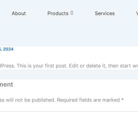
About
Products
Services
5, 2024
ss. This is your first post. Edit or delete it, then start wr
ment
s will not be published.
Required fields are marked
*