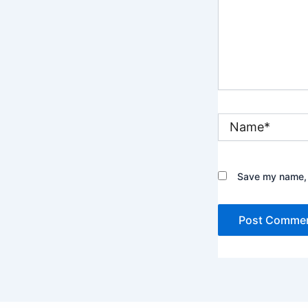
Name*
Save my name, e