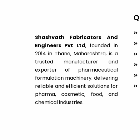
Q
Shashvath Fabricators And
Engineers Pvt Ltd
, founded in
2014 in Thane, Maharashtra, is a
trusted manufacturer and
exporter of pharmaceutical
formulation machinery, delivering
reliable and efficient solutions for
pharma, cosmetic, food, and
chemical industries.