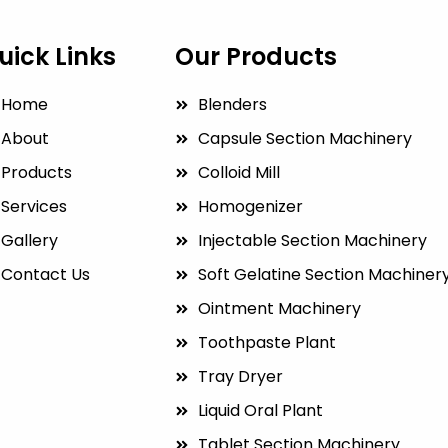
uick Links
Our Products
Home
Blenders
About
Capsule Section Machinery
Products
Colloid Mill
Services
Homogenizer
Gallery
Injectable Section Machinery
Contact Us
Soft Gelatine Section Machiner
Ointment Machinery
Toothpaste Plant
Tray Dryer
Liquid Oral Plant
Tablet Section Machinery