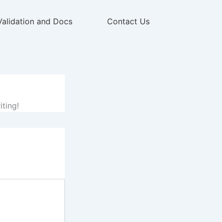
Validation and Docs
Contact Us
iting!