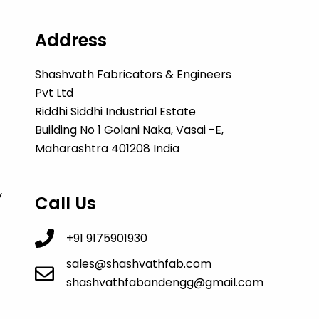
Address
Shashvath Fabricators & Engineers
Pvt Ltd
Riddhi Siddhi Industrial Estate
Building No 1 Golani Naka, Vasai -E,
Maharashtra 401208 India
y
Call Us
+91 9175901930
sales@shashvathfab.com
shashvathfabandengg@gmail.com