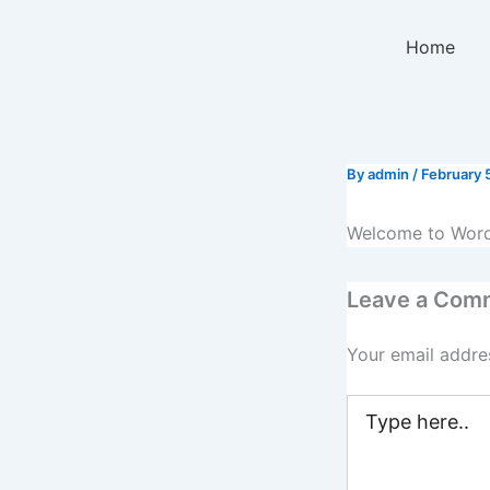
Skip
to
Home
content
By
admin
/
February 
Welcome to WordPre
Leave a Com
Your email addres
Type
here..